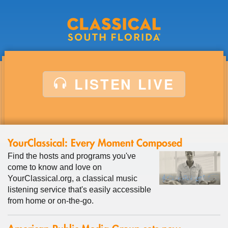
Middle
Back
LISTEN LIVE
YourClassical: Every Moment Composed
Find the hosts and programs you've
come to know and love on
YourClassical.org, a classical music
listening service that's easily accessible
from home or on-the-go.