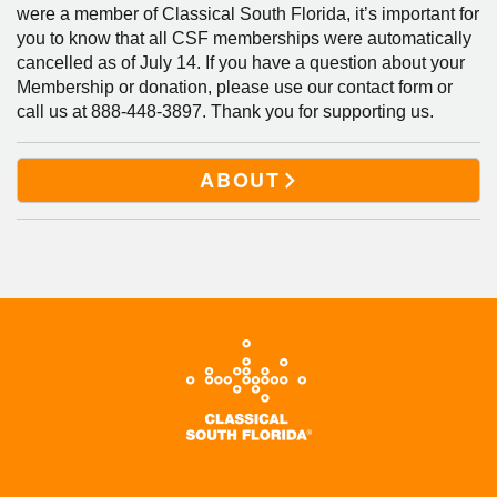
were a member of Classical South Florida, it’s important for
you to know that all CSF memberships were automatically
cancelled as of July 14. If you have a question about your
Membership or donation, please use our contact form or
call us at 888-448-3897. Thank you for supporting us.
ABOUT