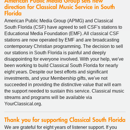
American Public Media Group sets new
direction for Classical Music Service in South
Florida
American Public Media Group (APMG) and Classical
South Florida (CSF) have agreed to sell CSF's stations to
Educational Media Foundation (EMF). All classical CSF
stations are now operated by EMF and are broadcasting
contemporary Christian programming. The decision to sell
our stations in South Florida is painful and deeply
disappointing for everyone involved. With your help, we've
been working to build Classical South Florida for nearly
eight years. Despite our best efforts and significant
investments, and your Membership gifts, we've not
succeeded in providing the distinctive value that will earn
the support needed to sustain this service. Classical music
streams and programs will be available via
YourClassical.org.
Thank you for supporting Classical South Florida
We are grateful for eight years of listener support. If you